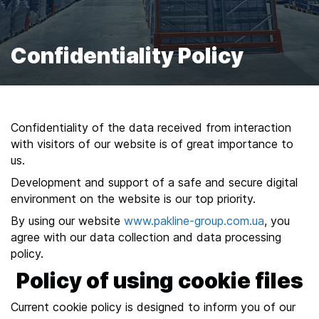
n
i
s
Confidentiality Policy
y
o
u
r
Confidentiality of the data received from interaction
w
with visitors of our website is of great importance to
a
us.
y
Development and support of a safe and secure digital
t
environment on the website is our top priority.
h
r
By using our website
www.pakline-
group.com.ua
, you
agree with our data collection and data processing
o
policy.
u
Policy of using cookie files
g
h
Current cookie policy is designed to inform you of our
t