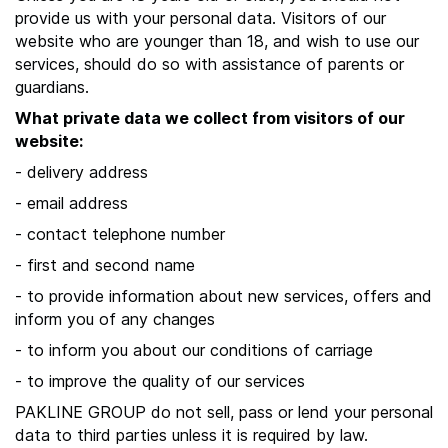
provide us with your personal data. Visitors of our
website who are younger than 18, and wish to use our
services, should do so with assistance of parents or
guardians.
What private data we collect from visitors of our
website:
- delivery address
- email address
- contact telephone number
- first and second name
- to provide information about new services, offers and
inform you of any changes
- to inform you about our conditions of carriage
- to improve the quality of our services
PAKLINE GROUP do not sell, pass or lend your personal
data to third parties unless it is required by law.