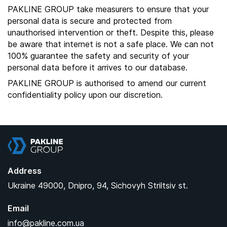
PAKLINE GROUP take measurers to ensure that your
personal data is secure and protected from
unauthorised intervention or theft. Despite this, please
be aware that internet is not a safe place. We can not
100% guarantee the safety and security of your
personal data before it arrives to our database.
PAKLINE GROUP is authorised to amend our current
confidentiality policy upon our discretion.
Pakline Group
Address
Ukraine
49000,
Dnipro,
94, Sichovyh Striltsiv st.
Email
info@pakline.com.ua