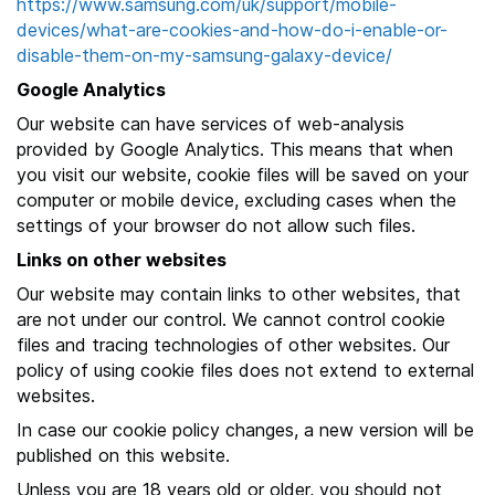
https://www.samsung.com/uk/support/mobile-
devices/what-are-cookies-and-how-do-i-enable-or-
disable-them-on-my-samsung-galaxy-device/
Google Analytics
Our website can have services of web-analysis
provided by Google Analytics. This means that when
you visit our website, cookie files will be saved on your
computer or mobile device, excluding cases when the
settings of your browser do not allow such files.
Links on other websites
Our website may contain links to other websites, that
are not under our control. We cannot control cookie
files and tracing technologies of other websites. Our
policy of using cookie files does not extend to external
websites.
In case our cookie policy changes, a new version will be
published on this website.
Unless you are 18 years old or older, you should not