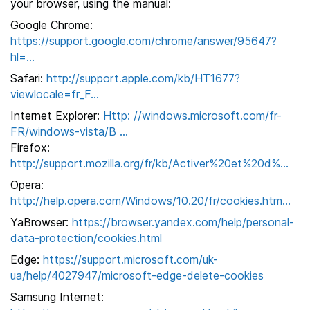
your browser, using the manual:
Google Chrome:
https://support.google.com/chrome/answer/95647?
hl=...
Safari:
http://support.apple.com/kb/HT1677?
viewlocale=fr_F...
Internet Explorer:
Http: //windows.microsoft.com/fr-
FR/windows-vista/B ...
Firefox:
http://support.mozilla.org/fr/kb/Activer%20et%20d%...
Opera:
http://help.opera.com/Windows/10.20/fr/cookies.htm...
YaBrowser:
https://browser.yandex.com/help/personal-
data-protection/cookies.html
Edge:
https://support.microsoft.com/uk-
ua/help/4027947/microsoft-edge-delete-cookies
Samsung Internet: