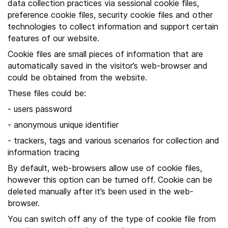
data collection practices via sessional cookie files,
h
preference cookie files, security cookie files and other
e
technologies to collect information and support certain
s
features of our website.
i
Cookie files are small pieces of information that are
t
automatically saved in the visitor’s web-browser and
e
could be obtained from the website.
These files could be:
- users password
- anonymous unique identifier
- trackers, tags and various scenarios for collection and
information tracing
By default, web-browsers allow use of cookie files,
however this option can be turned off. Cookie can be
deleted manually after it’s been used in the web-
browser.
You can switch off any of the type of cookie file from