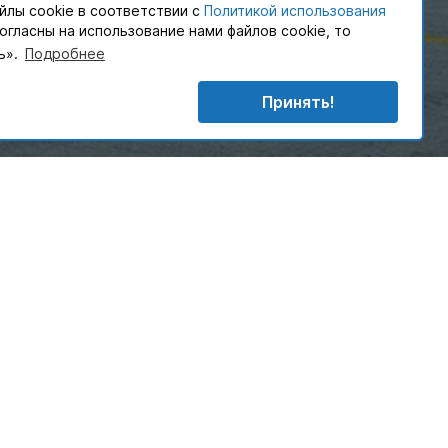
йлы cookie в соответствии с
Политикой использования
согласны на использование нами файлов cookie, то
ь».
Подробнее
English text
More
Принять!
Allow
customers with a complete logistics solutions designed
ly your sector but your business.
rt of PAKLINE GROUP develop and implement supply
at play a vital part in customer’s daily operations.