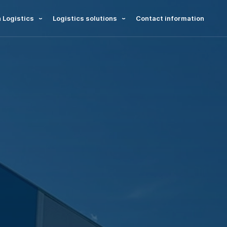
 Logistics
Logistics solutions
Contact information