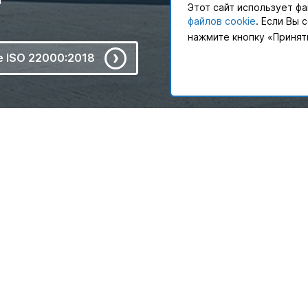
Этот сайт использует фа
файлов cookie
. Если Вы 
нажмите кнопку «Принят
te ISO 22000:2018
ne. PAKLINE Logistics offer
PAKLINE Logistics provides 
ments, that has allowed
to meet the needs of not on
10 years.
PAKLINE Logistics as a pa
chain management projects th
Email
Call to expert