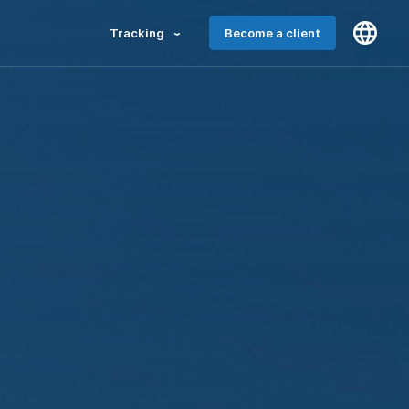
Tracking
Become a client